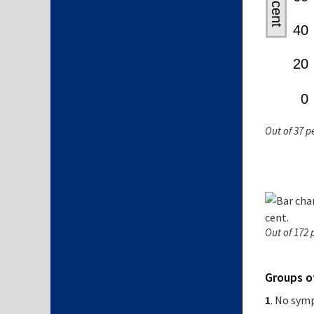
Out of 37 p
Out of 172 
Groups 
1
. No sy