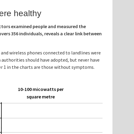
ere healthy
octors examined people and measured the
vers 356 individuals, reveals a clear link between
w and wireless phones connected to landlines were
 authorities should have adopted, but never have
mber 1 in the charts are those without symptoms.
10-100 micowatts per
square metre