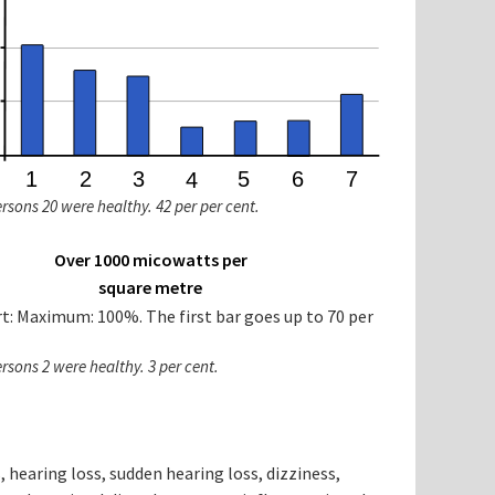
ersons 20 were healthy. 42 per per cent.
Over 1000 micowatts per
square metre
ersons 2 were healthy. 3 per cent.
s, hearing loss, sudden hearing loss, dizziness,