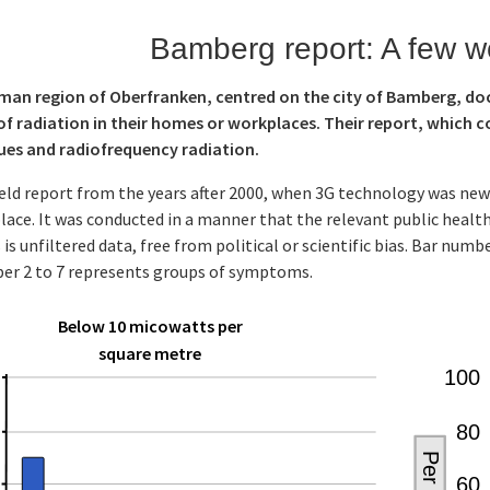
Bamberg report: A few w
rman region of Oberfranken, centred on the city of Bamberg, d
of radiation in their homes or workplaces. Their report, which co
sues and radiofrequency radiation.
field report from the years after 2000, when 3G technology was ne
ce. It was conducted in a manner that the relevant public health
s is unfiltered data, free from political or scientific bias. Bar nu
er 2 to 7 represents groups of symptoms.
Below 10 micowatts per
square metre