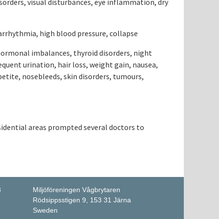
sorders, visual disturbances, eye inflammation, dry
 arrhythmia, high blood pressure, collapse
Hormonal imbalances, thyroid disorders, night
equent urination, hair loss, weight gain, nausea,
petite, nosebleeds, skin disorders, tumours,
sidential areas prompted several doctors to
8
Miljöföreningen Vågbrytaren
Rödsippsstigen 9, 153 31 Järna
Sweden