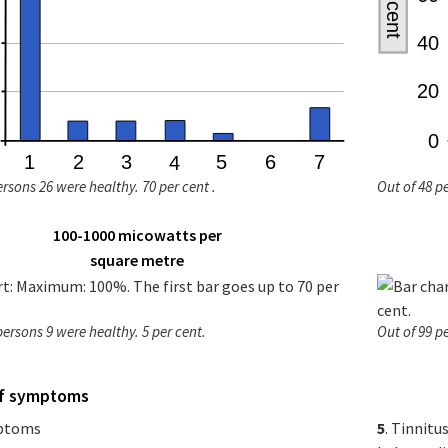
ersons 26 were healthy. 70 per cent .
Out of 48 p
100-1000 micowatts per
square metre
persons 9 were healthy. 5 per cent.
Out of 99 p
of symptoms
mptoms
5
. Tinnitu