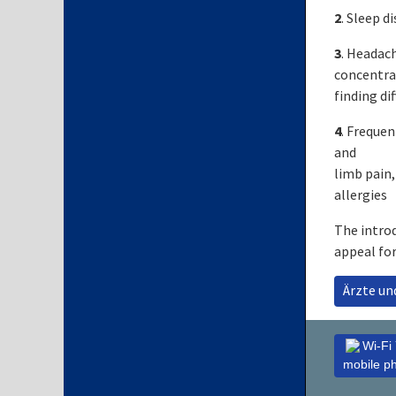
2
. Sleep d
3
. Headach
concentrat
finding dif
4
. Frequen
and
limb pain,
allergies
The introd
appeal fo
Ärzte u
Wi-Fi
mobile p