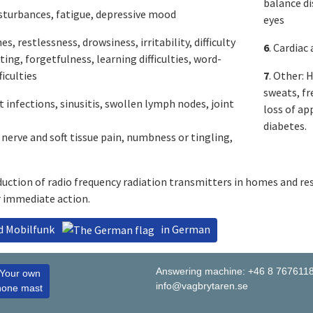
balance di
isturbances, fatigue, depressive mood
eyes
es, restlessness, drowsiness, irritability, difficulty
6
. Cardiac
ing, forgetfulness, learning difficulties, word-
ficulties
7
. Other: 
sweats, fr
t infections, sinusitis, swollen lymph nodes, joint
loss of ap
diabetes.
 nerve and soft tissue pain, numbness or tingling,
uction of radio frequency radiation transmitters in homes and re
r immediate action.
nd Mobilfunk
in German
Answering machine: +46 8 767611
 Your own
info@vagbrytaren.se
hone mast