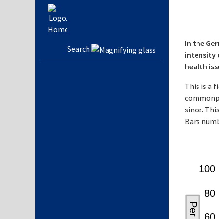
In the Ge
Search
intensity 
health is
This is a 
commonpla
since. Thi
Bars numb