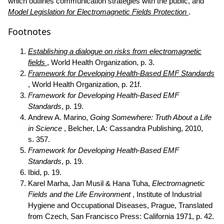
which outlines communication strategies with the public, and
Model Legislation for Electromagnetic Fields Protection
.
Footnotes
Establishing a dialogue on risks from electromagnetic
fields
, World Health Organization, p. 3.
Framework for Developing Health-Based EMF Standards
, World Health Organization, p. 21f.
Framework for Developing Health-Based EMF
Standards
, p. 19.
Andrew A. Marino,
Going Somewhere: Truth About a Life
in Science
, Belcher, LA: Cassandra Publishing, 2010,
s. 357.
Framework for Developing Health-Based EMF
Standards
, p. 19.
Ibid, p. 19.
Karel Marha, Jan Musil & Hana Tuha,
Electromagnetic
Fields and the Life Environment
, Institute of Industrial
Hygiene and Occupational Diseases, Prague, Translated
from Czech, San Francisco Press: California 1971, p. 42.