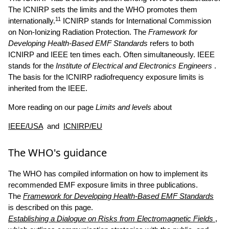
The ICNIRP sets the limits and the WHO promotes them
11
internationally.
ICNIRP stands for International Commission
on Non-Ionizing Radiation Protection. The
Framework for
Developing Health-Based EMF Standards
refers to both
ICNIRP and IEEE ten times each. Often simultaneously. IEEE
stands for the
Institute of Electrical and Electronics Engineers
.
The basis for the ICNIRP radiofrequency exposure limits is
inherited from the IEEE.
More reading on our page
Limits and levels
about
IEEE/USA
and
ICNIRP/EU
The WHO's guidance
The WHO has compiled information on how to implement its
recommended EMF exposure limits in three publications.
The
Framework for Developing Health-Based EMF Standards
is described on this page.
Establishing a Dialogue on Risks from Electromagnetic Fields
,