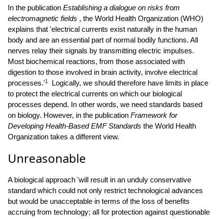
In the publication
Establishing a dialogue on risks from
electromagnetic fields
, the World Health Organization (WHO)
explains that 'electrical currents exist naturally in the human
body and are an essential part of normal bodily functions. All
nerves relay their signals by transmitting electric impulses.
Most biochemical reactions, from those associated with
digestion to those involved in brain activity, involve electrical
1
processes.'
Logically, we should therefore have limits in place
to protect the electrical currents on which our biological
processes depend. In other words, we need standards based
on biology. However, in the publication
Framework for
Developing Health-Based EMF Standards
the World Health
Organization takes a different view.
Unreasonable
A biological approach 'will result in an unduly conservative
standard which could not only restrict technological advances
but would be unacceptable in terms of the loss of benefits
accruing from technology; all for protection against questionable