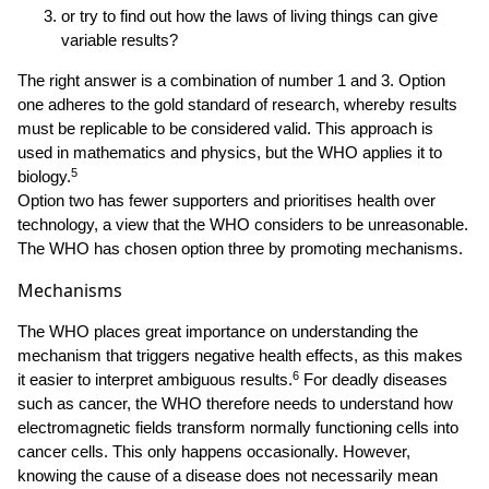
or try to find out how the laws of living things can give
variable results?
The right answer is a combination of number 1 and 3. Option
one adheres to the gold standard of research, whereby results
must be replicable to be considered valid. This approach is
used in mathematics and physics, but the WHO applies it to
5
biology.
Option two has fewer supporters and prioritises health over
technology, a view that the WHO considers to be unreasonable.
The WHO has chosen option three by promoting mechanisms.
Mechanisms
The WHO places great importance on understanding the
mechanism that triggers negative health effects, as this makes
6
it easier to interpret ambiguous results.
For deadly diseases
such as cancer, the WHO therefore needs to understand how
electromagnetic fields transform normally functioning cells into
cancer cells. This only happens occasionally. However,
knowing the cause of a disease does not necessarily mean