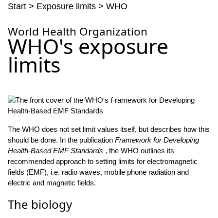
Start
>
Exposure limits
> WHO
World Health Organization
WHO's exposure
limits
– Standards that might restrict technological advances are
unreasonable.
The WHO does not set limit values itself, but describes how this
should be done. In the publication
Framework for Developing
Health-Based EMF Standards
, the WHO outlines its
recommended approach to setting limits for electromagnetic
fields (EMF), i.e. radio waves, mobile phone radiation and
electric and magnetic fields.
The biology