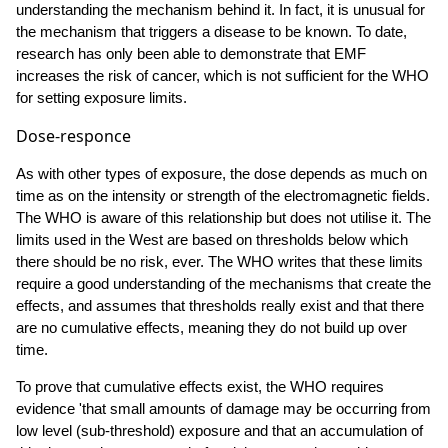
understanding the mechanism behind it. In fact, it is unusual for
the mechanism that triggers a disease to be known. To date,
research has only been able to demonstrate that EMF
increases the risk of cancer, which is not sufficient for the WHO
for setting exposure limits.
Dose-responce
As with other types of exposure, the dose depends as much on
time as on the intensity or strength of the electromagnetic fields.
The WHO is aware of this relationship but does not utilise it. The
limits used in the West are based on thresholds below which
there should be no risk, ever. The WHO writes that these limits
require a good understanding of the mechanisms that create the
effects, and assumes that thresholds really exist and that there
are no cumulative effects, meaning they do not build up over
time.
To prove that cumulative effects exist, the WHO requires
evidence 'that small amounts of damage may be occurring from
low level (sub-threshold) exposure and that an accumulation of