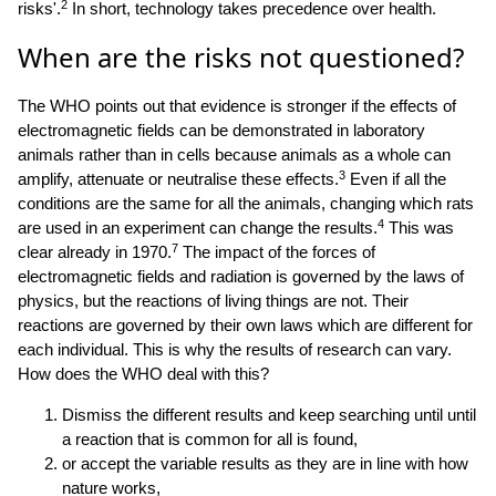
2
risks'.
In short, technology takes precedence over health.
When are the risks not questioned?
The WHO points out that evidence is stronger if the effects of
electromagnetic fields can be demonstrated in laboratory
animals rather than in cells because animals as a whole can
3
amplify, attenuate or neutralise these effects.
Even if all the
conditions are the same for all the animals, changing which rats
4
are used in an experiment can change the results.
This was
7
clear already in 1970.
The impact of the forces of
electromagnetic fields and radiation is governed by the laws of
physics, but the reactions of living things are not. Their
reactions are governed by their own laws which are different for
each individual. This is why the results of research can vary.
How does the WHO deal with this?
Dismiss the different results and keep searching until until
a reaction that is common for all is found,
or accept the variable results as they are in line with how
nature works,