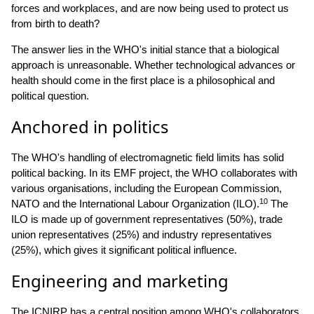
forces and workplaces, and are now being used to protect us
from birth to death?
The answer lies in the WHO's initial stance that a biological
approach is unreasonable. Whether technological advances or
health should come in the first place is a philosophical and
political question.
Anchored in politics
The WHO's handling of electromagnetic field limits has solid
political backing. In its EMF project, the WHO collaborates with
various organisations, including the European Commission,
10
NATO and the International Labour Organization (ILO).
The
ILO is made up of government representatives (50%), trade
union representatives (25%) and industry representatives
(25%), which gives it significant political influence.
Engineering and marketing
The ICNIRP has a central position among WHO's collaborators.