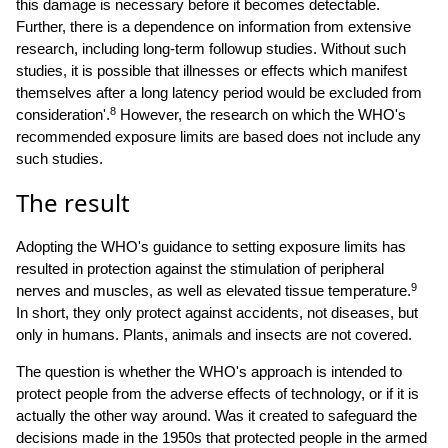
this damage is necessary before it becomes detectable.
Further, there is a dependence on information from extensive
research, including long-term followup studies. Without such
studies, it is possible that illnesses or effects which manifest
themselves after a long latency period would be excluded from
8
consideration'.
However, the research on which the WHO's
recommended exposure limits are based does not include any
such studies.
The result
Adopting the WHO's guidance to setting exposure limits has
resulted in protection against the stimulation of peripheral
9
nerves and muscles, as well as elevated tissue temperature.
In short, they only protect against accidents, not diseases, but
only in humans. Plants, animals and insects are not covered.
The question is whether the WHO's approach is intended to
protect people from the adverse effects of technology, or if it is
actually the other way around. Was it created to safeguard the
decisions made in the 1950s that protected people in the armed